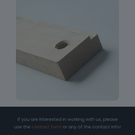
If you are interested in working with us, please
use the
contact form
or any of the contact info!