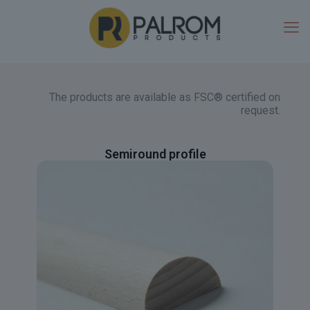
The products are available as FSC® certified on
request.
Semiround profile