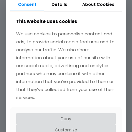
Consent
Details
About Cookies
This website uses cookies
We use cookies to personalise content and
ads, to provide social media features and to
analyse our traffic. We also share
information about your use of our site with
our social media, advertising and analytics
Profile corner
partners who may combine it with other
information that you’ve provided to them or
that they’ve collected from your use of their
services.
Deny
Customize