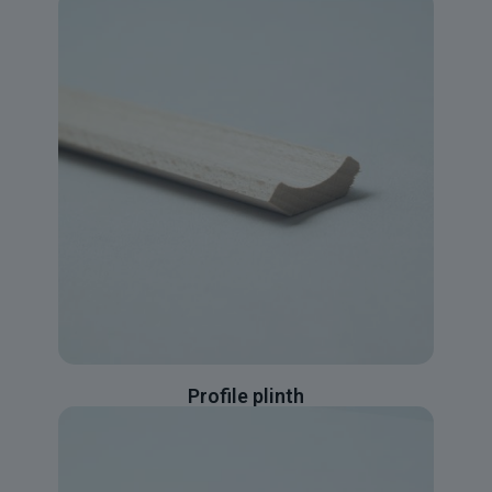
Profile plinth