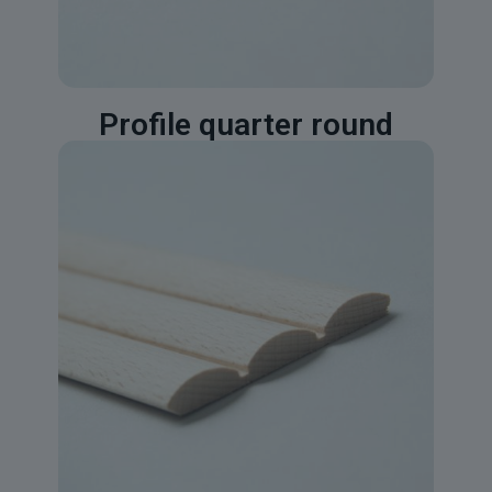
Profile quarter round