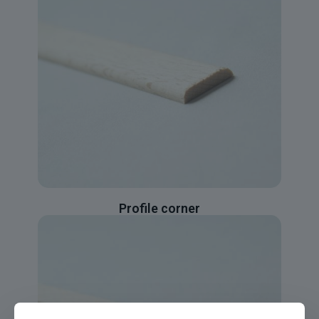
Profile corner