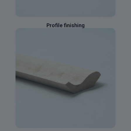
Profile finishing