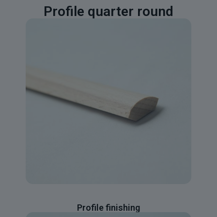
Profile quarter round
Profile finishing