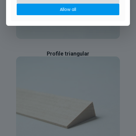
Allow all
Profile triangular