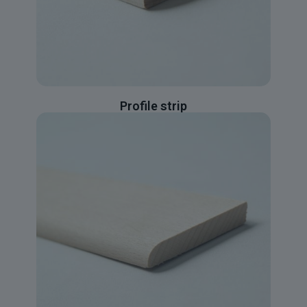
Profile strip