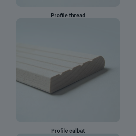
Profile thread
Profile calbat