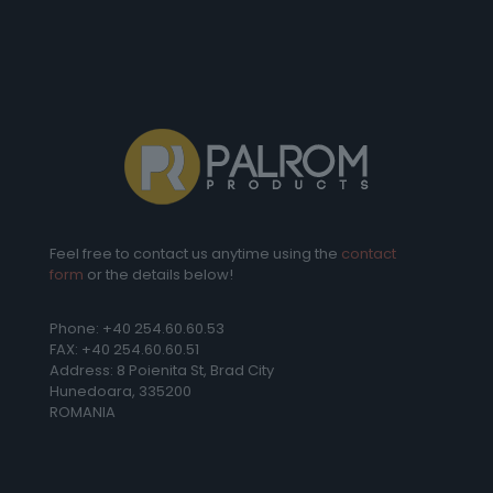
Feel free to contact us anytime using the
contact
form
or the details below!
Phone: +40 254.60.60.53
FAX: +40 254.60.60.51
Address: 8 Poienita St, Brad City
Hunedoara, 335200
ROMANIA