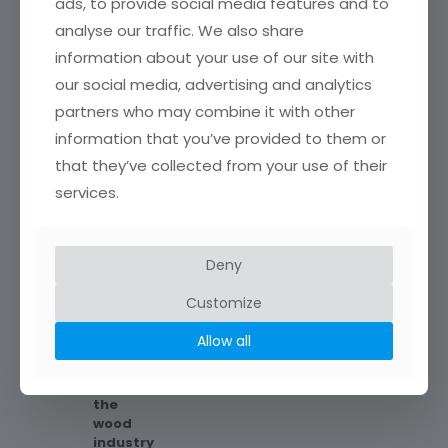
source and the
ads, to provide social media features and to
environment in
analyse our traffic. We also share
general, we process
information about your use of our site with
beechwood with the
FSC® certificate
our social media, advertising and analytics
from our immediate
partners who may combine it with other
surroundings.
information that you’ve provided to them or
that they’ve collected from your use of their
services.
A
Flexible & Professional
multinational
We like to be the tailor of our clients
Company
Deny
needs.
We
Customize
are
a
Allow all
multinational
firm
in
the
wood
industry