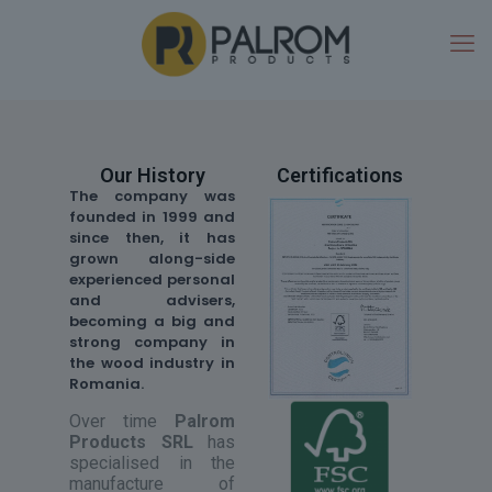
Our History
Certifications
The company was
founded in 1999 and
since then, it has
grown along-side
experienced personal
and advisers,
becoming a big and
strong company in
the wood industry in
Romania.
Over time
Palrom
Products SRL
has
specialised in the
manufacture of