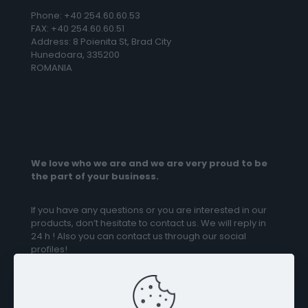
Phone: +40 254.60.60.53
FAX: +40 254.60.60.51
Address: 8 Poienita St, Brad City
Hunedoara, 335200
ROMANIA
We love who we are and we are very proud to be
the part of your business.
If you have any questions or you are interested in our
products, don’t hesitate to contact us. We will reply in
24 h ! Also you can contact us through our social
profiles!