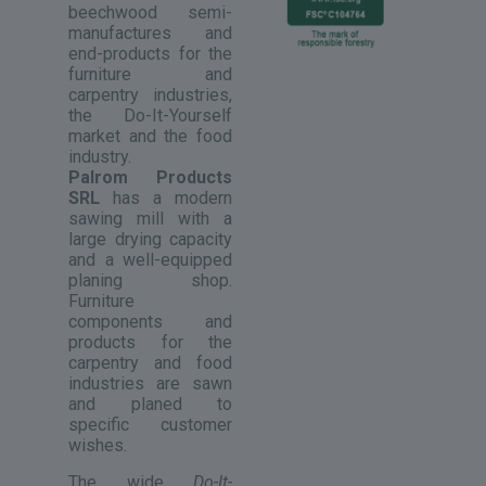
beechwood semi-
manufactures and
end-products for the
furniture and
carpentry industries,
the Do-It-Yourself
market and the food
industry.
Palrom Products
SRL
has a modern
sawing mill with a
large drying capacity
and a well-equipped
planing shop.
Furniture
components and
products for the
carpentry and food
industries are sawn
and planed to
specific customer
wishes.
The wide
Do-It-