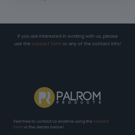
If you are interested in working with us, please
use the
contact form
or any of the contact info!
Feel free to contact us anytime using the
contact
form
or the details below!