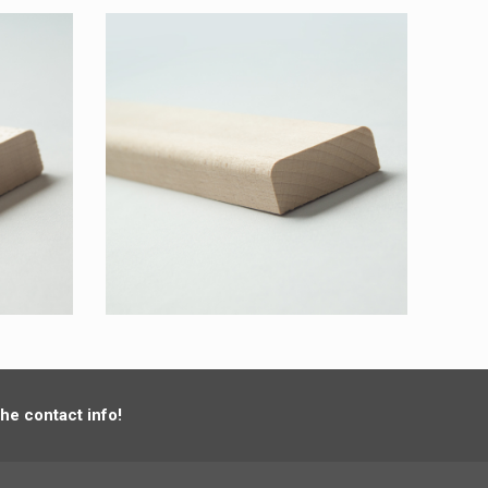
the contact info!