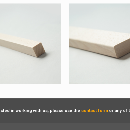
rested in working with us, please use the
contact form
or any of 