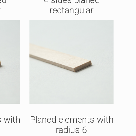
r
rectangular
 with
Planed elements with
radius 6