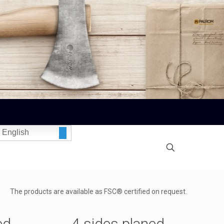
English
The products are available as FSC® certified on request.
ed
4 sides planed