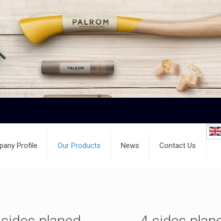
any Profile
Our Products
News
Contact Us
 sides planed
4 sides plan