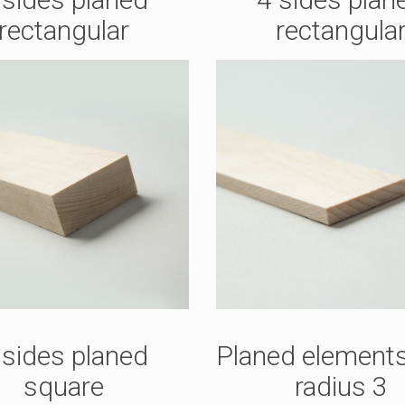
rectangular
rectangula
 sides planed
Planed elements
square
radius 3