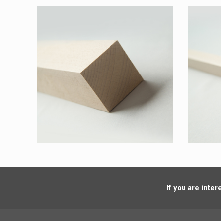
If you are inte