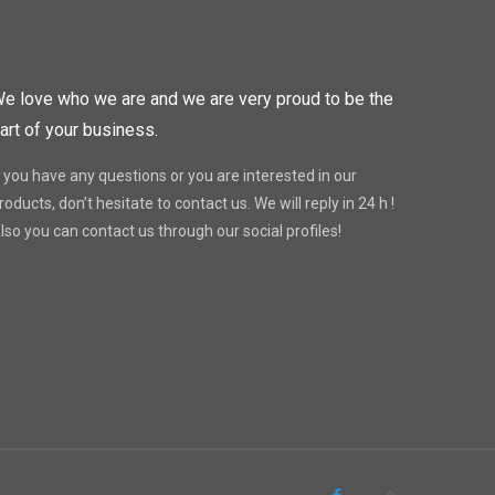
e love who we are and we are very proud to be the
art of your business.
f you have any questions or you are interested in our
roducts, don’t hesitate to contact us. We will reply in 24 h !
lso you can contact us through our social profiles!