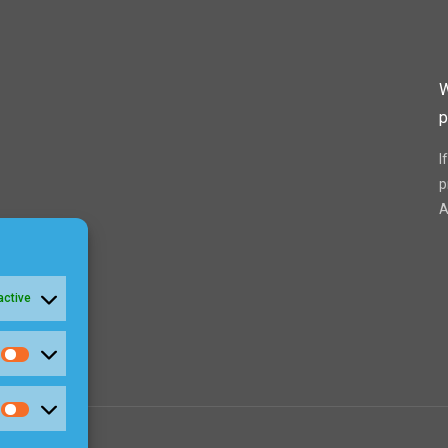
W
p
I
p
A
active
Statistics
Marketing