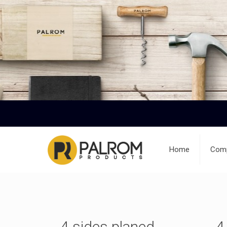
Home
Comp
4 sides planed
4