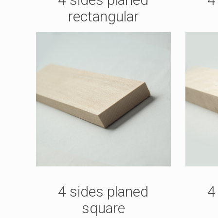
rectangular
4 sides planed
4
square