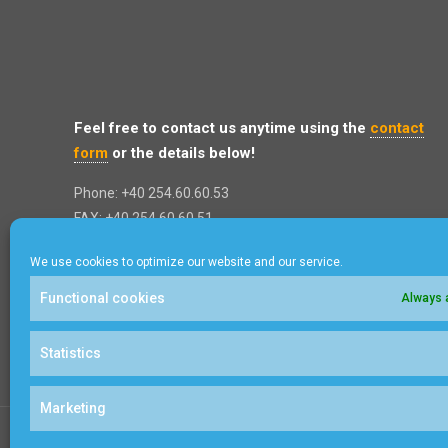
Feel free to contact us anytime using the
contact
form
or the details below!
Phone: +40 254.60.60.53
FAX: +40 254.60.60.51
Address: 8 Poienita St, Brad City
We use cookies to optimize our website and our service.
Hunedoara, 335200
ROMANIA
Functional cookies
Always 
Statistics
Marketing